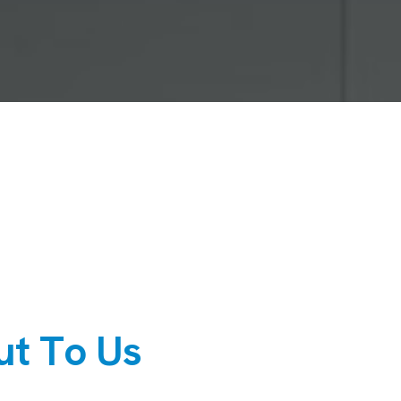
u
t
T
o
U
s