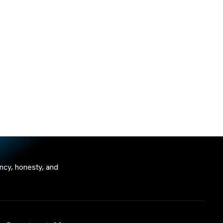
ncy, honesty, and