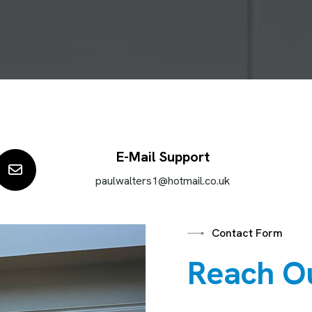
E-Mail Support
paulwalters1@hotmail.co.uk
Contact Form
R
e
a
c
h
O