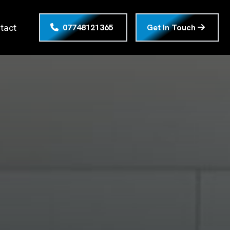
tact
07748121365
Get In Touch