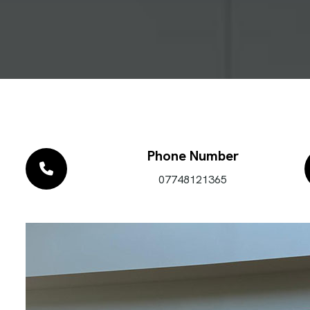
Phone Number
07748121365