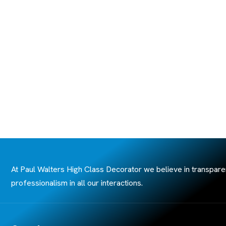
At Paul Walters High Class Decorator we believe in transpare
professionalism in all our interactions.