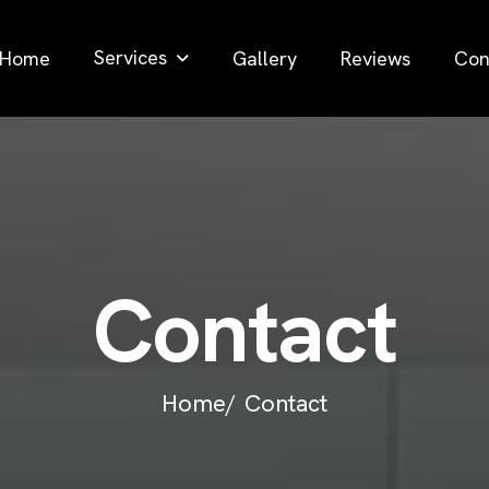
Services
Home
Gallery
Reviews
Con
C
o
n
t
a
c
t
Home/
Contact