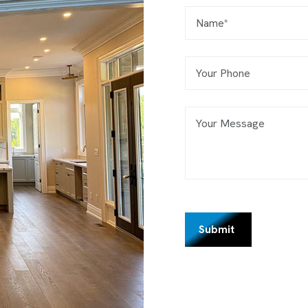
Submit